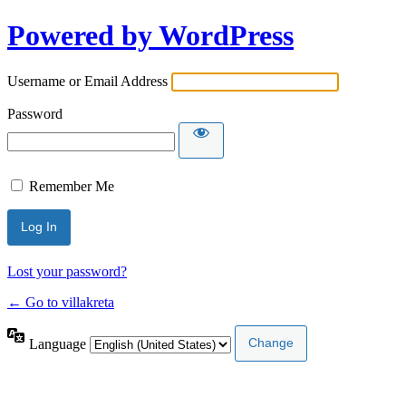
Powered by WordPress
Username or Email Address
Password
Remember Me
Lost your password?
← Go to villakreta
Language