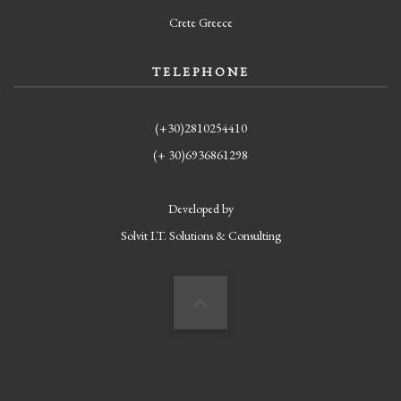
Crete Greece
TELEPHONE
(+30)2810254410
(+ 30)6936861298
Developed by
Solvit I.T. Solutions & Consulting