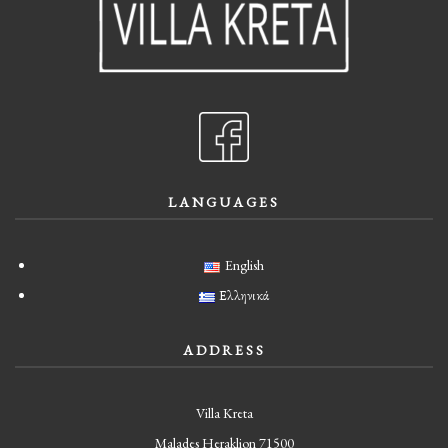
LANGUAGES
English
Ελληνικά
ADDRESS
Villa Kreta
Malades Heraklion 71500