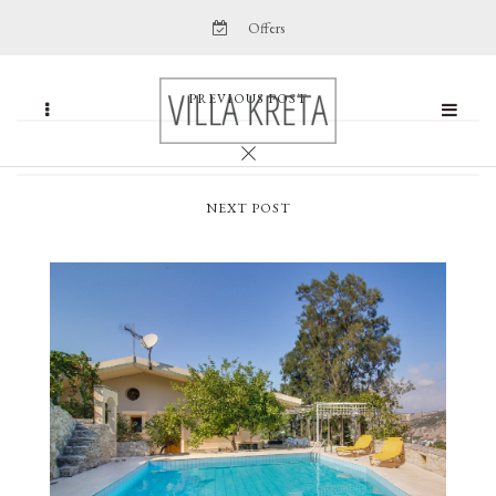
Offers
PREVIOUS POST
NEXT POST