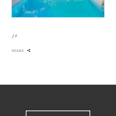
19
SHARE