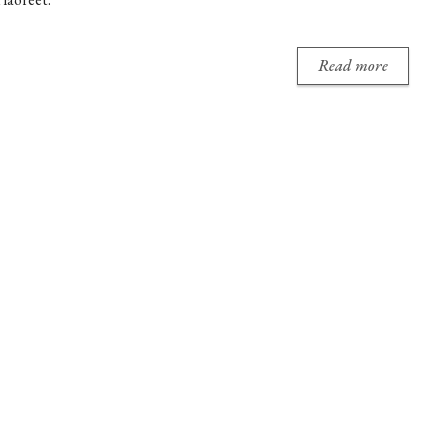
Read more