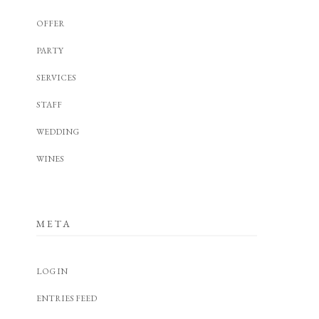
OFFER
PARTY
SERVICES
STAFF
WEDDING
WINES
META
LOG IN
ENTRIES FEED