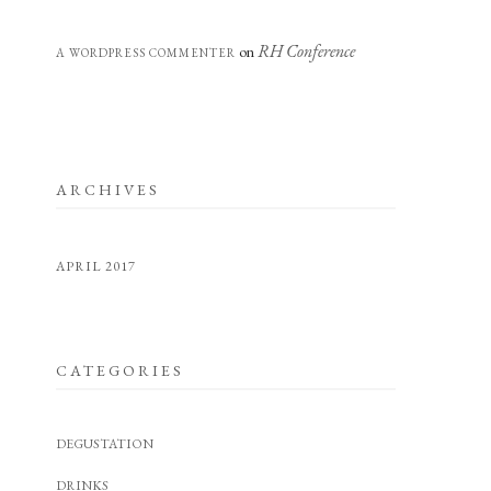
RH Conference
on
A WORDPRESS COMMENTER
ARCHIVES
APRIL 2017
CATEGORIES
DEGUSTATION
DRINKS