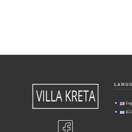
LANG
Eng
Ελλ