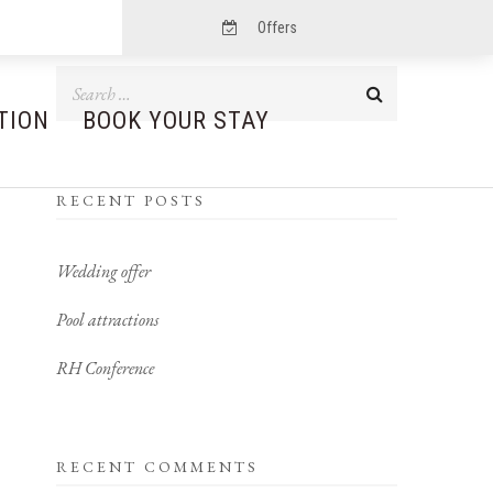
Offers
TION
BOOK YOUR STAY
RECENT POSTS
Wedding offer
Pool attractions
RH Conference
RECENT COMMENTS