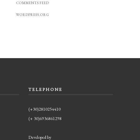
COMMENTS FEED
WORDPRESS.ORG
TELEPHONE
(+30)2810254410
(+ 30)6936861298
Developed by