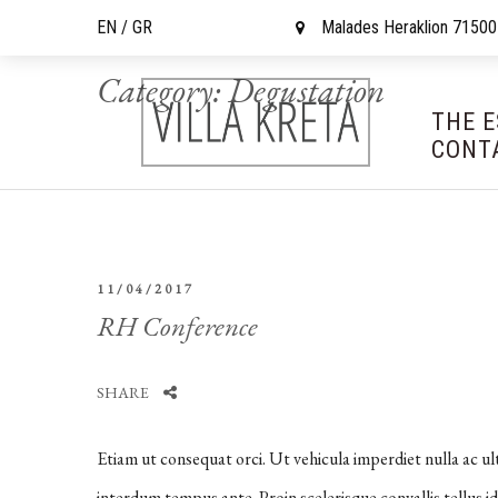
EN /
GR
Malades Heraklion 71500
Category:
Degustation
THE 
CONT
11/04/2017
RH Conference
SHARE
Etiam ut consequat orci. Ut vehicula imperdiet nulla ac ul
interdum tempus ante. Proin scelerisque convallis tellus id