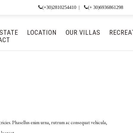
(+30)2810254410 |
(+ 30)6936861298
ESTATE
LOCATION
OUR VILLAS
RECREA
ACT
tricies. Phasellus enim urna, rutrum ac consequat vehicula,
 laoreet.