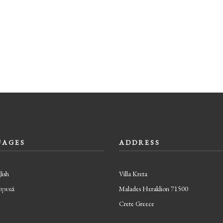
UAGES
ADDRESS
lish
Villa Kreta
ηνικά
Malades Heraklion 71500
Crete Greece