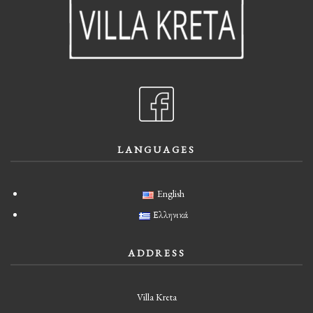
LANGUAGES
English
Ελληνικά
ADDRESS
Villa Kreta