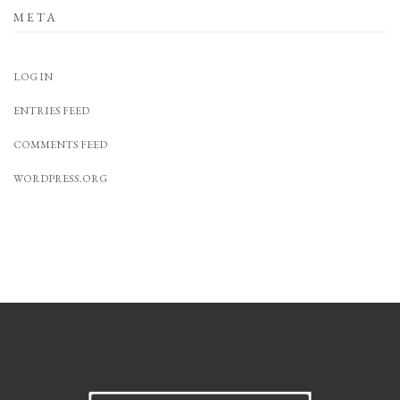
META
LOG IN
ENTRIES FEED
COMMENTS FEED
WORDPRESS.ORG