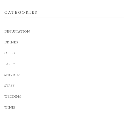
CATEGORIES
DEGUSTATION
DRINKS
OFFER
PARTY
SERVICES
STAFF
WEDDING
WINES