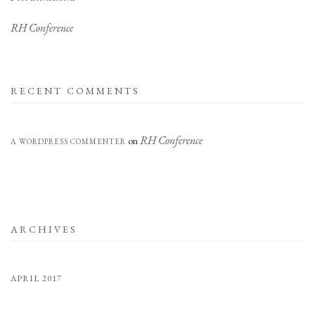
RH Conference
RECENT COMMENTS
RH Conference
on
A WORDPRESS COMMENTER
ARCHIVES
APRIL 2017