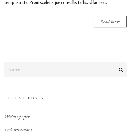
tempus ante. Proin scelerisque convallis tellus id laoreet.
Read more
RECENT POSTS
Wedding offer
Pool attractions