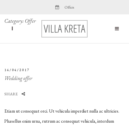
Offers
Category:
Offer
14/04/2017
Wedding offer
SHARE
Etiam ut consequat orci. Ut vehicula imperdiet nulla ac ultricies.
Phasellus enim urna, rutrum ac consequat vehicula, interdum