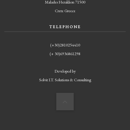
Malades Heraklion 71500
Crete Greece
TELEPHONE
(+30)2810254410
(+ 30)6936861298
Developed by
Solvit I.T. Solutions & Consulting