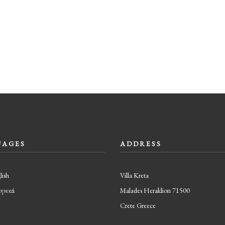
UAGES
ADDRESS
lish
Villa Kreta
ηνικά
Malades Heraklion 71500
Crete Greece