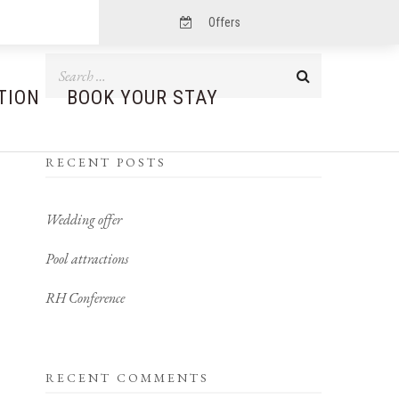
Offers
TION
BOOK YOUR STAY
RECENT POSTS
Wedding offer
Pool attractions
RH Conference
RECENT COMMENTS