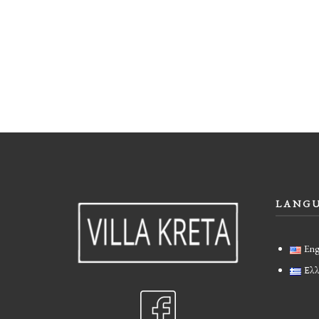
LANG
Eng
Ελλ