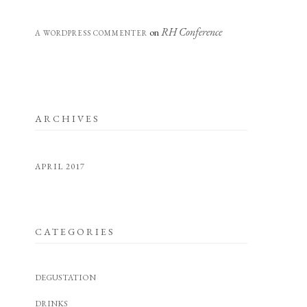
RH Conference
on
A WORDPRESS COMMENTER
ARCHIVES
APRIL 2017
CATEGORIES
DEGUSTATION
DRINKS