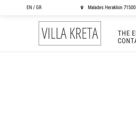
EN /
GR
Malades Heraklion 71500
THE 
CONT