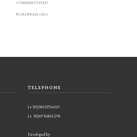
COMMENTS FEED
WORDPRESS.ORG
TELEPHONE
(+30)2810254410
(+ 30)6936861298
Developed by