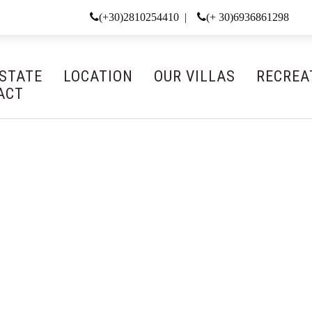
(+30)2810254410 |
(+ 30)6936861298
ESTATE
LOCATION
OUR VILLAS
RECREA
ACT