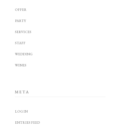
OFFER
PARTY
SERVICES
STAFF
WEDDING
WINES
META
LOG IN
ENTRIES FEED