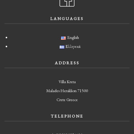
LANGUAGES
English
Ελληνικά
ADDRESS
Villa Kreta
Malades Heraklion 71500
Crete Greece
TELEPHONE