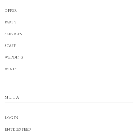
OFFER
PARTY
SERVICES
STAFF
WEDDING
WINES
META
LOG IN
ENTRIES FEED