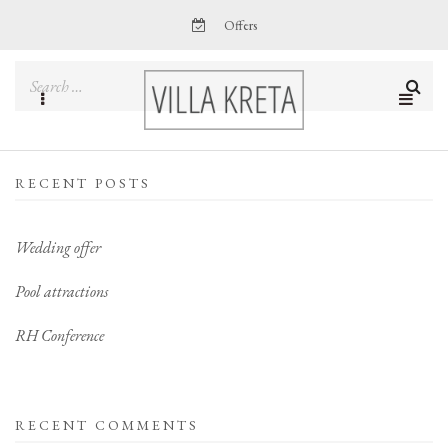
Offers
RECENT POSTS
Wedding offer
Pool attractions
RH Conference
RECENT COMMENTS