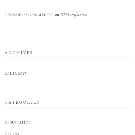
RH Conference
on
A WORDPRESS COMMENTER
ARCHIVES
APRIL 2017
CATEGORIES
DEGUSTATION
DRINKS