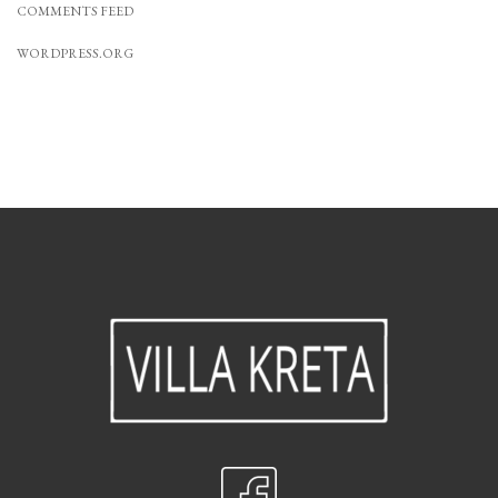
COMMENTS FEED
WORDPRESS.ORG